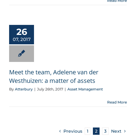
Read More
Meet the team, Adelene van der Westhuizen: a matter of assets
26
07, 2017
Meet the team, Adelene van der
Westhuizen: a matter of assets
By
Atterbury
|
July 26th, 2017
|
Asset Management
Read More
Previous
1
2
3
Next