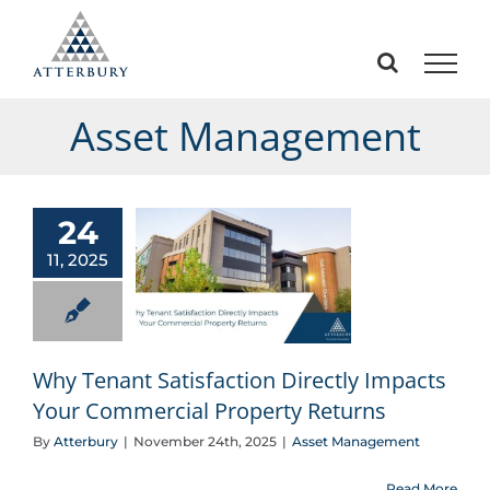
Skip
to
content
Asset Management
24
11, 2025
Why Tenant Satisfaction Directly Impacts Your Commercial Property Returns
Why Tenant Satisfaction Directly Impacts
Your Commercial Property Returns
By
Atterbury
|
November 24th, 2025
|
Asset Management
Read More