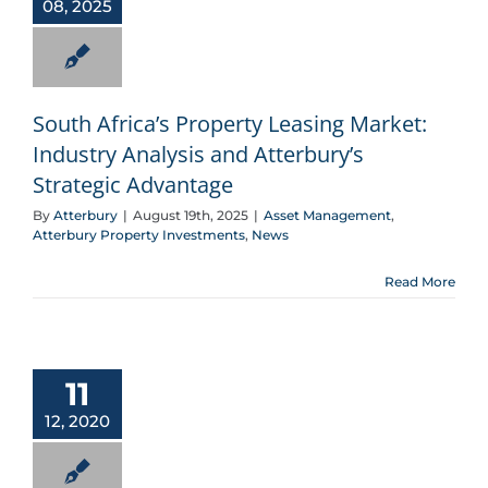
08, 2025
South Africa’s Property Leasing Market:
Industry Analysis and Atterbury’s
Strategic Advantage
By
Atterbury
|
August 19th, 2025
|
Asset Management
,
Atterbury Property Investments
,
News
Read More
Down memory lane with Lucille Louw
11
12, 2020