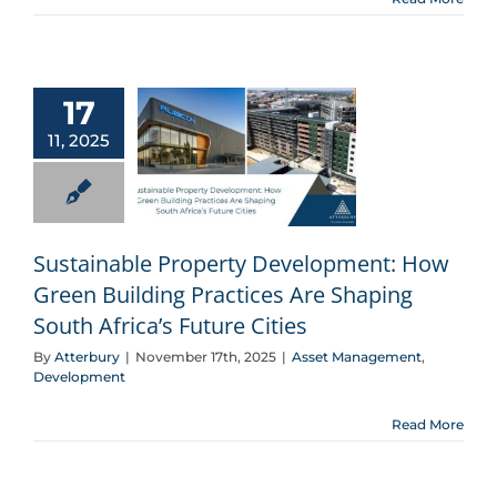
17
11, 2025
Sustainable Property Development: How Green Building Practices Are Shaping South Africa’s Future Cities
Sustainable Property Development: How
Green Building Practices Are Shaping
South Africa’s Future Cities
By
Atterbury
|
November 17th, 2025
|
Asset Management
,
Development
Read More