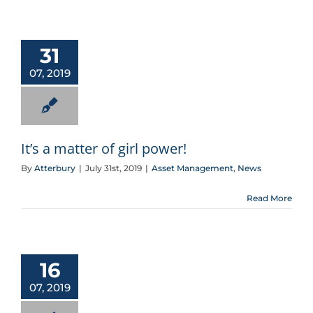
It’s a matter of girl power!
31
07, 2019
It’s a matter of girl power!
By
Atterbury
|
July 31st, 2019
|
Asset Management
,
News
Read More
16
07, 2019