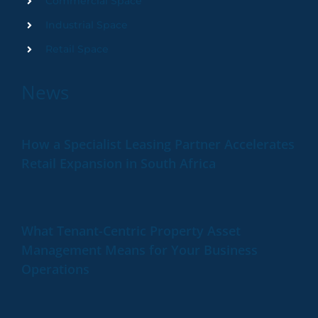
Commercial Space
Industrial Space
Retail Space
News
How a Specialist Leasing Partner Accelerates
Retail Expansion in South Africa
What Tenant-Centric Property Asset
Management Means for Your Business
Operations