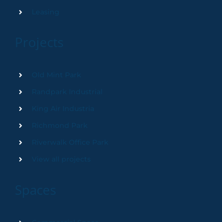
Leasing
Projects
Old Mint Park
Randpark Industrial
King Air Industria
Richmond Park
Riverwalk Office Park
View all projects
Spaces