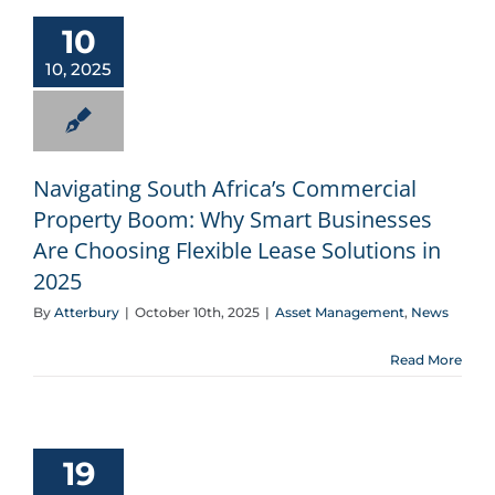
Navigating South Africa’s Commercial Property Boom: Why Smart Businesses Are Choosing Flexible Lease Solutions in 2025
10
10, 2025
Navigating South Africa’s Commercial
Property Boom: Why Smart Businesses
Are Choosing Flexible Lease Solutions in
2025
By
Atterbury
|
October 10th, 2025
|
Asset Management
,
News
Read More
South Africa’s Property Leasing Market: Industry Analysis and Atterbury’s Strategic Advantage
19