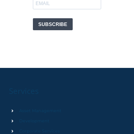
Services
Asset Management
Development
Corporate Services