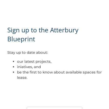
Sign up to the Atterbury
Blueprint
Stay up to date about:
our latest projects,
iniatives, and
be the first to know about available spaces for
lease.