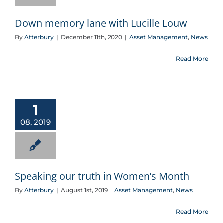
Down memory lane with Lucille Louw
By
Atterbury
|
December 11th, 2020
|
Asset Management
,
News
Read More
Speaking our truth in Women’s Month
1
08, 2019
Speaking our truth in Women’s Month
By
Atterbury
|
August 1st, 2019
|
Asset Management
,
News
Read More