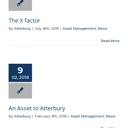
The X factor
By
Atterbury
|
July 16th, 2019
|
Asset Management
,
News
Read More
An Asset to Atterbury
9
02, 2018
An Asset to Atterbury
By
Atterbury
|
February 9th, 2018
|
Asset Management
,
News