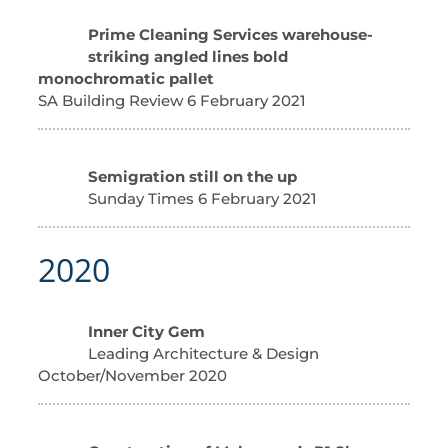
Prime Cleaning Services warehouse-
striking angled lines bold
monochromatic pallet
SA Building Review 6 February 2021
Semigration still on the up
Sunday Times 6 February 2021
2020
Inner City Gem
Leading Architecture & Design
October/November 2020