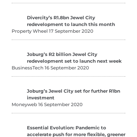
Divercity’s R1.8bn Jewel City
redevelopment to launch this month
Property Wheel 17 September 2020
Joburg’s R2 billion Jewel City
redevelopment set to launch next week
BusinessTech 16 September 2020
Joburg’s Jewel City set for further R1bn
investment
Moneyweb 16 September 2020
Essential Evolution: Pandemic to
accelerate push for more flexible, greener