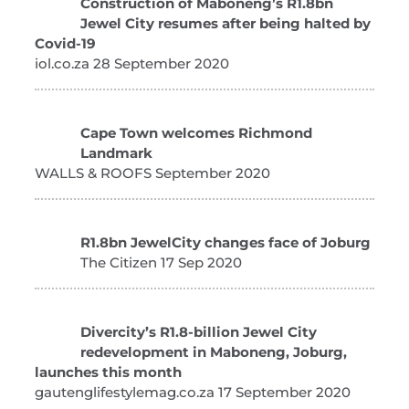
Construction of Maboneng’s R1.8bn
Jewel City resumes after being halted by
Covid-19
iol.co.za 28 September 2020
Cape Town welcomes Richmond
Landmark
WALLS & ROOFS September 2020
R1.8bn JewelCity changes face of Joburg
The Citizen 17 Sep 2020
Divercity’s R1.8-billion Jewel City
redevelopment in Maboneng, Joburg,
launches this month
gautenglifestylemag.co.za 17 September 2020