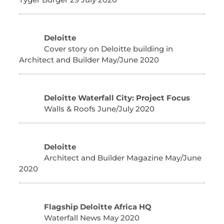
Deloitte
Cover story on Deloitte building in
Architect and Builder May/June 2020
Deloitte Waterfall City: Project Focus
Walls & Roofs June/July 2020
Deloitte
Architect and Builder Magazine May/June
2020
Flagship Deloitte Africa HQ
Waterfall News May 2020