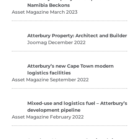
Namibia Beckons
Asset Magazine March 2023
Atterbury Property: Architect and Builder
Joomag December 2022
Atterbury’s new Cape Town modern
logistics facilities
Asset Magazine September 2022
Mixed-use and logistics fuel – Atterbury’s
development pipeline
Asset Magazine February 2022