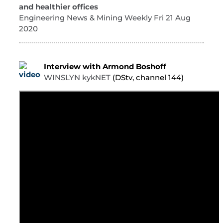
and healthier offices
Engineering News & Mining Weekly Fri 21 Aug
2020
Interview with Armond Boshoff
WINSLYN kykNET
(DStv, channel 144)