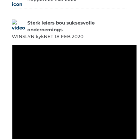
Sterk leiers bou suksesvolle
ondernemings
WINSLYN kykNET 18 FEB 2020