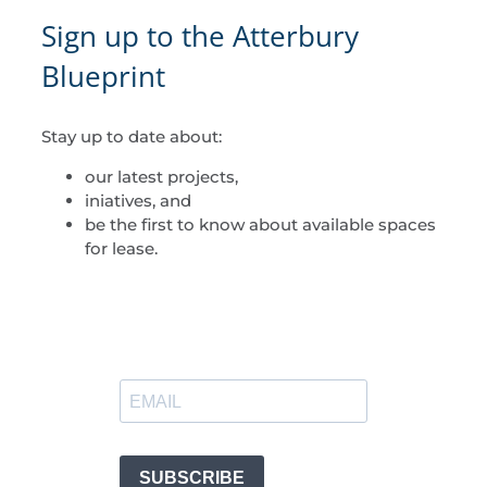
Sign up to the Atterbury
Blueprint
Stay up to date about:
our latest projects,
iniatives, and
be the first to know about available spaces
for lease.