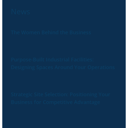
News
The Women Behind the Business
Purpose-Built Industrial Facilities:
Designing Spaces Around Your Operations
Strategic Site Selection: Positioning Your
Business for Competitive Advantage