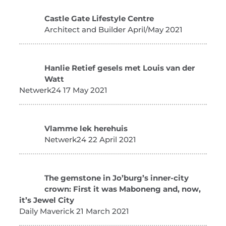
Castle Gate Lifestyle Centre
Architect and Builder April/May 2021
Hanlie Retief gesels met Louis van der
Watt
Netwerk24 17 May 2021
Vlamme lek herehuis
Netwerk24 22 April 2021
The gemstone in Jo’burg’s inner-city
crown: First it was Maboneng and, now,
it’s Jewel City
Daily Maverick 21 March 2021