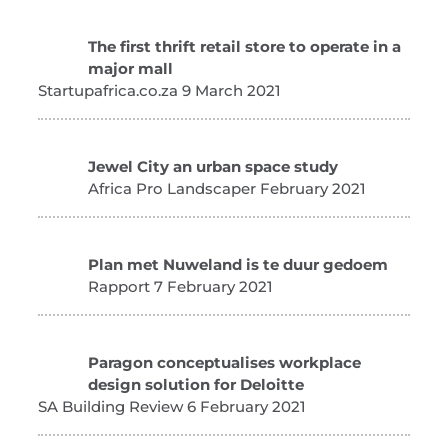
The first thrift retail store to operate in a
major mall
Startupafrica.co.za 9 March 2021
Jewel City an urban space study
Africa Pro Landscaper February 2021
Plan met Nuweland is te duur gedoem
Rapport 7 February 2021
Paragon conceptualises workplace
design solution for Deloitte
SA Building Review 6 February 2021