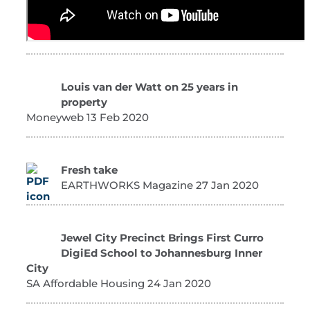
Louis van der Watt on 25 years in
property
Moneyweb 13 Feb 2020
Fresh take
EARTHWORKS Magazine 27 Jan 2020
Jewel City Precinct Brings First Curro
DigiEd School to Johannesburg Inner
City
SA Affordable Housing 24 Jan 2020