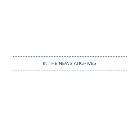
IN THE NEWS ARCHIVES