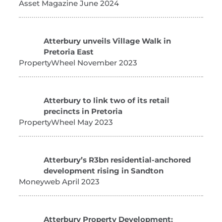
Asset Magazine June 2024
Atterbury unveils Village Walk in
Pretoria East
PropertyWheel November 2023
Atterbury to link two of its retail
precincts in Pretoria
PropertyWheel May 2023
Atterbury’s R3bn residential-anchored
development rising in Sandton
Moneyweb April 2023
Atterbury Property Development: