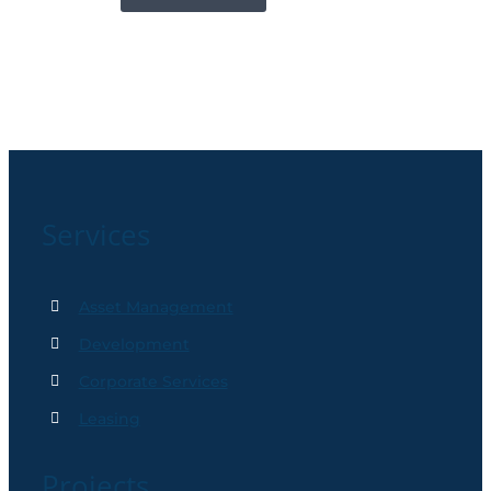
Services
Asset Management
Development
Corporate Services
Leasing
Projects