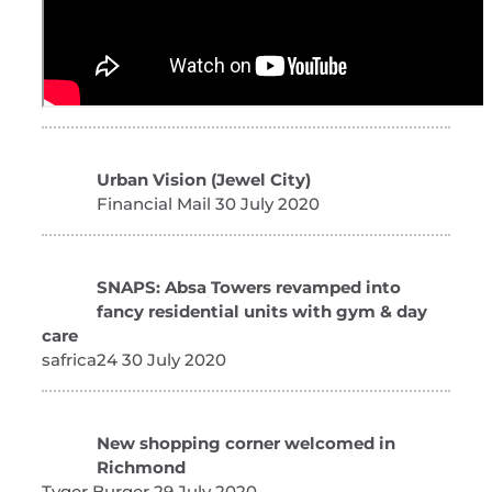
Urban Vision (Jewel City)
Financial Mail 30 July 2020
SNAPS: Absa Towers revamped into
fancy residential units with gym & day
care
safrica24 30 July 2020
New shopping corner welcomed in
Richmond
Tyger Burger 29 July 2020