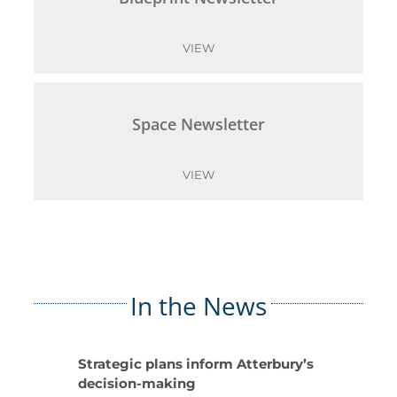
VIEW
Space Newsletter
VIEW
In the News
Strategic plans inform Atterbury’s
decision-making