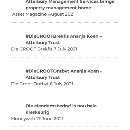
Atterbury Management Services brings
property management home
Asset Magazine August 2021
#DieGROOTBrekfis Ananja Koen –
Atterbury Trust
Die GROOT Brekfis 7 July 2021
#DieGROOTOntbyt Ananja Koen –
Atterbury Trust
Die Groot Ontbyt 6 July 2021
Die eiendomsbedryf is nou baie
kieskeurig
Moneyweb 17 June 2021