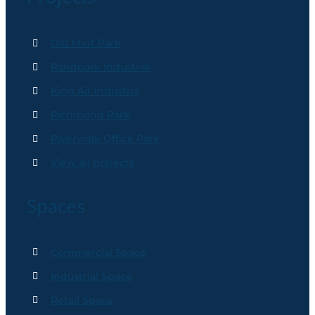
Old Mint Park
Randpark Industrial
King Air Industria
Richmond Park
Riverwalk Office Park
View all projects
Spaces
Commercial Space
Industrial Space
Retail Space