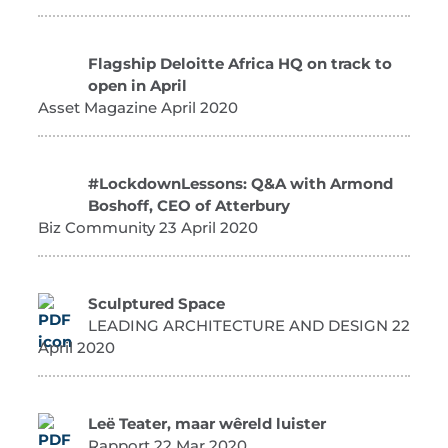
Flagship Deloitte Africa HQ on track to
open in April
Asset Magazine April 2020
#LockdownLessons: Q&A with Armond
Boshoff, CEO of Atterbury
Biz Community 23 April 2020
Sculptured Space
LEADING ARCHITECTURE AND DESIGN 22
April 2020
Leë Teater, maar wêreld luister
Rapport 22 Mar 2020