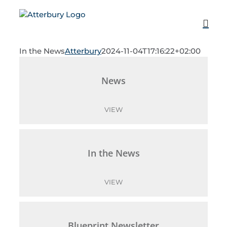
Skip
to
content
In the News
Atterbury
2024-11-04T17:16:22+02:00
News
VIEW
In the News
VIEW
Blueprint Newsletter