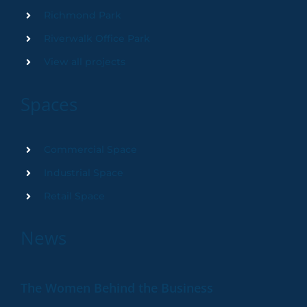
Richmond Park
Riverwalk Office Park
View all projects
Spaces
Commercial Space
Industrial Space
Retail Space
News
The Women Behind the Business