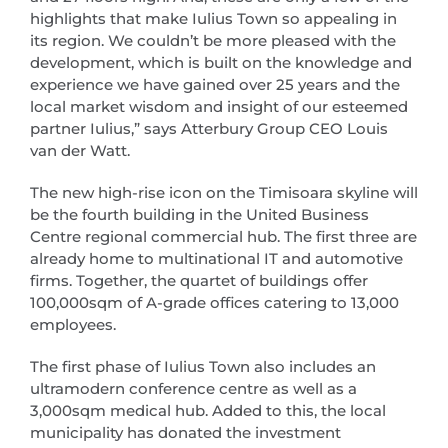
highlights that make Iulius Town so appealing in
its region. We couldn’t be more pleased with the
development, which is built on the knowledge and
experience we have gained over 25 years and the
local market wisdom and insight of our esteemed
partner Iulius,” says Atterbury Group CEO Louis
van der Watt.
The new high-rise icon on the Timisoara skyline will
be the fourth building in the United Business
Centre regional commercial hub. The first three are
already home to multinational IT and automotive
firms. Together, the quartet of buildings offer
100,000sqm of A-grade offices catering to 13,000
employees.
The first phase of Iulius Town also includes an
ultramodern conference centre as well as a
3,000sqm medical hub. Added to this, the local
municipality has donated the investment