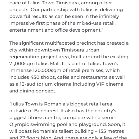
pace of Iulius Town Timisoara, among other
projects. Our partnership with Iulius is delivering
powerful results as can be seen in the infinitely
impressive first phase of the mixed-use retail,
entertainment and office development.”
The significant multifaceted precinct has created a
city within downtown Timisoara urban
regeneration project area, built around the existing
71,000sqm Iulius Mall. It is part of Iulius Town’s
immense 120,000sqm of retail premises, which
includes 450 shops, cafés and restaurants as well
as a 12-auditorium cinema including VIP cinema
and dining concept.
“Iulius Town is Romania’s biggest retail area
outside of Bucharest. It also has the country’s
biggest fitness centre, complete with a semi-
Olympic swimming pool and playground. Soon, it
will boast Romania’s tallest building – 155 metres
and 27 floors high. And, these are only a few of the