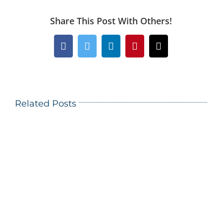
Share This Post With Others!
Facebook
Twitter
LinkedIn
Pinterest
Email
Related Posts