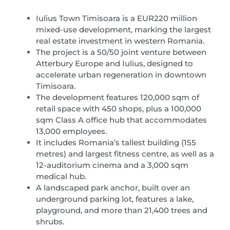
Iulius Town Timisoara is a EUR220 million
mixed-use development, marking the largest
real estate investment in western Romania.
The project is a 50/50 joint venture between
Atterbury Europe and Iulius, designed to
accelerate urban regeneration in downtown
Timisoara.
The development features 120,000 sqm of
retail space with 450 shops, plus a 100,000
sqm Class A office hub that accommodates
13,000 employees.
It includes Romania’s tallest building (155
metres) and largest fitness centre, as well as a
12-auditorium cinema and a 3,000 sqm
medical hub.
A landscaped park anchor, built over an
underground parking lot, features a lake,
playground, and more than 21,400 trees and
shrubs.