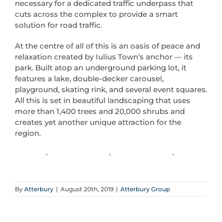
necessary for a dedicated traffic underpass that
cuts across the complex to provide a smart
solution for road traffic.
At the centre of all of this is an oasis of peace and
relaxation created by Iulius Town’s anchor — its
park. Built atop an underground parking lot, it
features a lake, double-decker carousel,
playground, skating rink, and several event squares.
All this is set in beautiful landscaping that uses
more than 1,400 trees and 20,000 shrubs and
creates yet another unique attraction for the
region.
By
Atterbury
|
August 20th, 2019
|
Atterbury Group