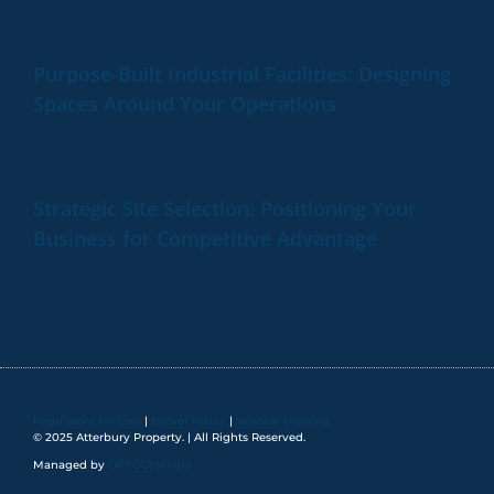
Purpose-Built Industrial Facilities: Designing
Spaces Around Your Operations
Strategic Site Selection: Positioning Your
Business for Competitive Advantage
Regulatory Policies
|
Broker Policy
|
Whistle-blowing
© 2025 Atterbury Property. | All Rights Reserved.
Managed by
OPTOG! Media.