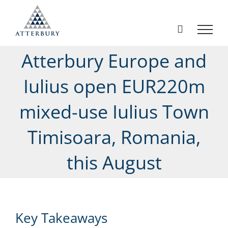
Skip
to
content
Atterbury Europe and
Iulius open EUR220m
mixed-use Iulius Town
Timisoara, Romania,
this August
Key Takeaways