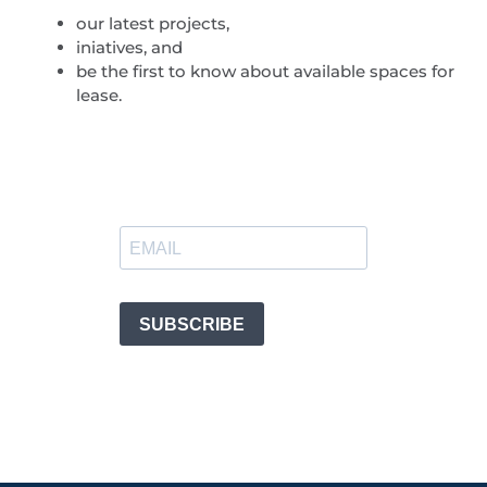
our latest projects,
iniatives, and
be the first to know about available spaces for
lease.