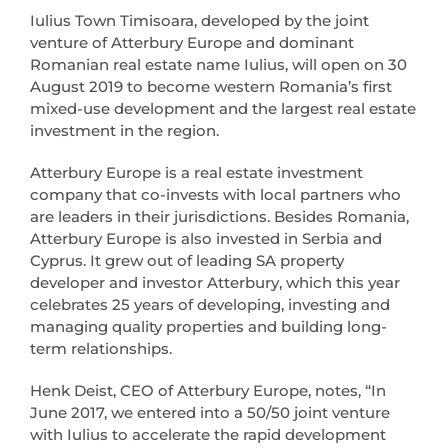
Iulius Town Timisoara, developed by the joint
venture of Atterbury Europe and dominant
Romanian real estate name Iulius, will open on 30
August 2019 to become western Romania’s first
mixed-use development and the largest real estate
investment in the region.
Atterbury Europe is a real estate investment
company that co-invests with local partners who
are leaders in their jurisdictions. Besides Romania,
Atterbury Europe is also invested in Serbia and
Cyprus. It grew out of leading SA property
developer and investor Atterbury, which this year
celebrates 25 years of developing, investing and
managing quality properties and building long-
term relationships.
Henk Deist, CEO of Atterbury Europe, notes, “In
June 2017, we entered into a 50/50 joint venture
with Iulius to accelerate the rapid development