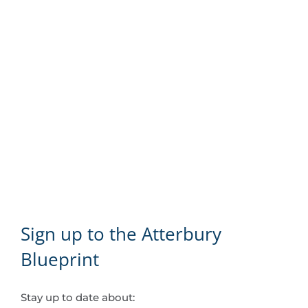
Sign up to the Atterbury
Blueprint
Stay up to date about: