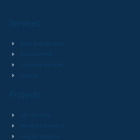
Services
Asset Management
Development
Corporate Services
Leasing
Projects
Old Mint Park
Randpark Industrial
King Air Industria