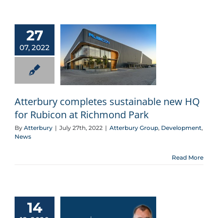
27
07, 2022
Atterbury completes sustainable new HQ for Rubicon at Richmond Park
Atterbury completes sustainable new HQ
for Rubicon at Richmond Park
By
Atterbury
|
July 27th, 2022
|
Atterbury Group
,
Development
,
News
Read More
14