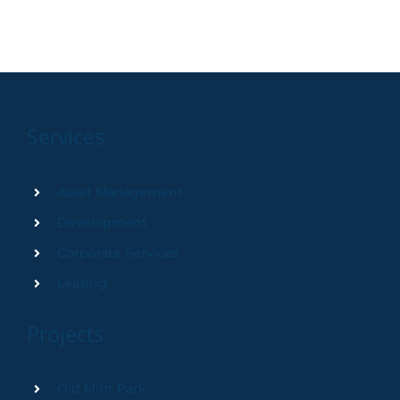
Services
Asset Management
Development
Corporate Services
Leasing
Projects
Old Mint Park