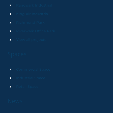
Randpark Industrial
King Air Industria
Richmond Park
Riverwalk Office Park
View all projects
Spaces
Commercial Space
Industrial Space
Retail Space
News