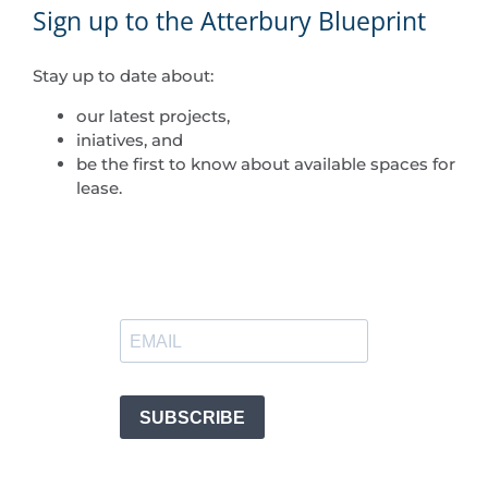
Sign up to the Atterbury Blueprint
Stay up to date about:
our latest projects,
iniatives, and
be the first to know about available spaces for
lease.