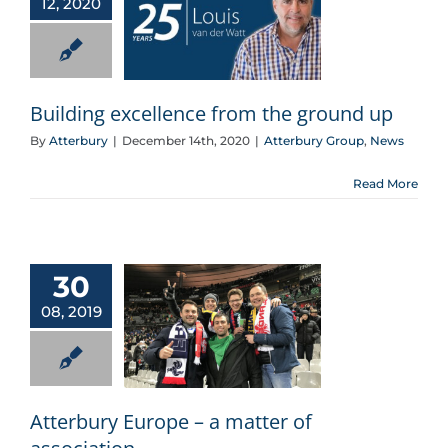
12, 2020
Building excellence from the ground up
Building excellence from the ground up
By
Atterbury
|
December 14th, 2020
|
Atterbury Group
,
News
Read More
30
08, 2019
Atterbury Europe – a matter of association
Atterbury Europe – a matter of