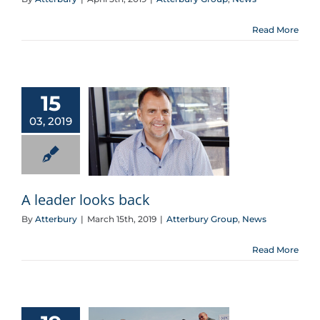
Read More
15
03, 2019
A leader looks back
A leader looks back
By
Atterbury
|
March 15th, 2019
|
Atterbury Group
,
News
Read More