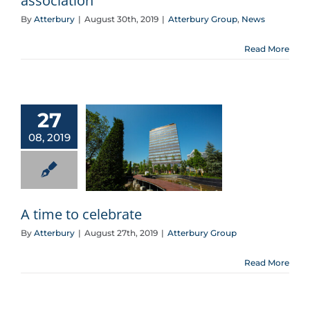
association
By
Atterbury
|
August 30th, 2019
|
Atterbury Group
,
News
Read More
27
08, 2019
A time to celebrate
A time to celebrate
By
Atterbury
|
August 27th, 2019
|
Atterbury Group
Read More