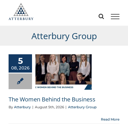
Skip
to
content
Atterbury Group
5
08, 2026
The Women Behind the Business
The Women Behind the Business
By
Atterbury
|
August 5th, 2026
|
Atterbury Group
Read More