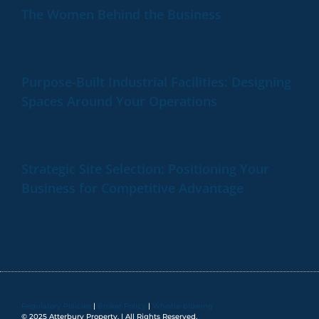
The Women Behind the Business
Purpose-Built Industrial Facilities: Designing
Spaces Around Your Operations
Strategic Site Selection: Positioning Your
Business for Competitive Advantage
Regulatory Policies
|
Broker Policy
|
Whistle-blowing
© 2025 Atterbury Property. | All Rights Reserved.