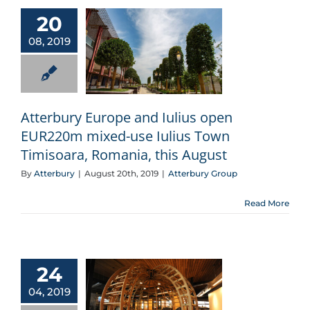
20
08, 2019
Atterbury Europe and Iulius open EUR220m mixed-use Iulius Town Timisoara, Romania, this August
Atterbury Europe and Iulius open
EUR220m mixed-use Iulius Town
Timisoara, Romania, this August
By
Atterbury
|
August 20th, 2019
|
Atterbury Group
Read More
24
04, 2019
The wood whisperer