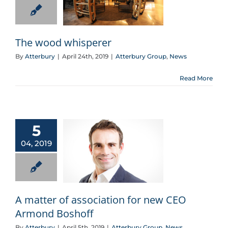
The wood whisperer
By
Atterbury
|
April 24th, 2019
|
Atterbury Group
,
News
Read More
5
04, 2019
A matter of association for new CEO Armond Boshoff
A matter of association for new CEO
Armond Boshoff
By
Atterbury
|
April 5th, 2019
|
Atterbury Group
,
News