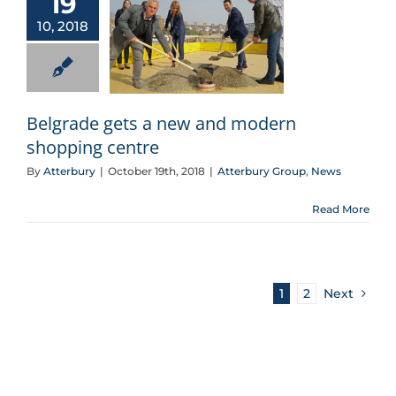
19
10, 2018
Belgrade gets a new and modern shopping centre
Belgrade gets a new and modern
shopping centre
By
Atterbury
|
October 19th, 2018
|
Atterbury Group
,
News
Read More
1
2
Next