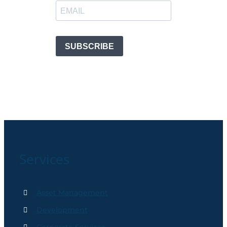
Services
Asset Management
Development