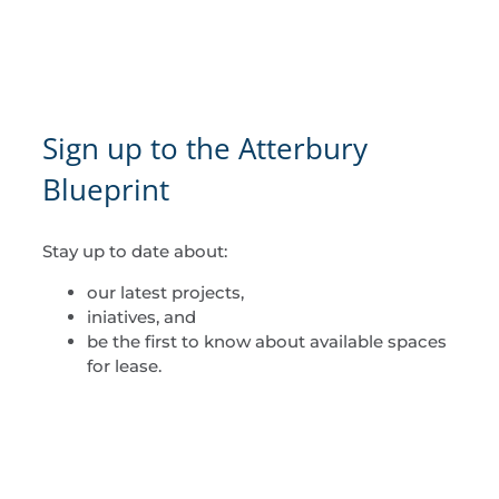
Sign up to the Atterbury
Blueprint
Stay up to date about:
our latest projects,
iniatives, and
be the first to know about available spaces
for lease.