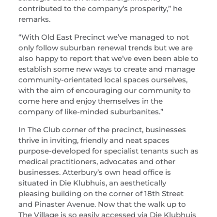
contributed to the company’s prosperity,” he
remarks.
“With Old East Precinct we’ve managed to not
only follow suburban renewal trends but we are
also happy to report that we’ve even been able to
establish some new ways to create and manage
community-orientated local spaces ourselves,
with the aim of encouraging our community to
come here and enjoy themselves in the
company of like-minded suburbanites.”
In The Club corner of the precinct, businesses
thrive in inviting, friendly and neat spaces
purpose-developed for specialist tenants such as
medical practitioners, advocates and other
businesses. Atterbury’s own head office is
situated in Die Klubhuis, an aesthetically
pleasing building on the corner of 18th Street
and Pinaster Avenue. Now that the walk up to
The Village is so easily accessed via Die Klubhuis