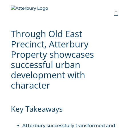
Skip
to
content
Through Old East
Precinct, Atterbury
Property showcases
successful urban
development with
character
Key Takeaways
Atterbury successfully transformed and