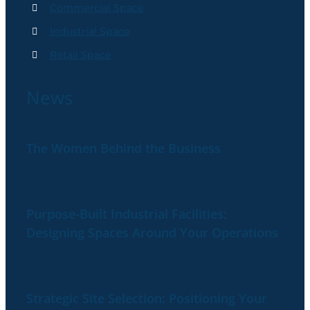
Commercial Space
Industrial Space
Retail Space
News
The Women Behind the Business
Purpose-Built Industrial Facilities:
Designing Spaces Around Your Operations
Strategic Site Selection: Positioning Your