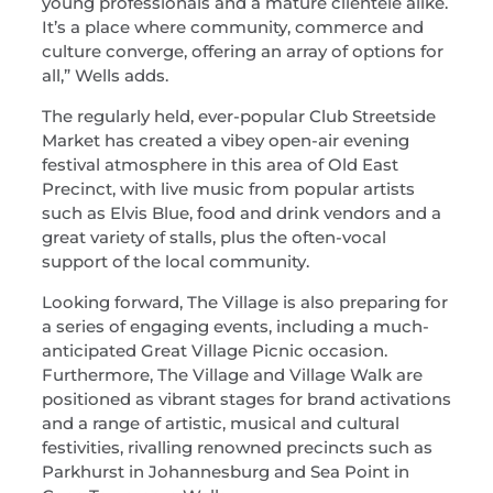
young professionals and a mature clientele alike.
It’s a place where community, commerce and
culture converge, offering an array of options for
all,” Wells adds.
The regularly held, ever-popular Club Streetside
Market has created a vibey open-air evening
festival atmosphere in this area of Old East
Precinct, with live music from popular artists
such as Elvis Blue, food and drink vendors and a
great variety of stalls, plus the often-vocal
support of the local community.
Looking forward, The Village is also preparing for
a series of engaging events, including a much-
anticipated Great Village Picnic occasion.
Furthermore, The Village and Village Walk are
positioned as vibrant stages for brand activations
and a range of artistic, musical and cultural
festivities, rivalling renowned precincts such as
Parkhurst in Johannesburg and Sea Point in