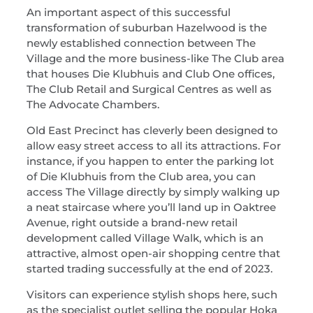
An important aspect of this successful
transformation of suburban Hazelwood is the
newly established connection between The
Village and the more business-like The Club area
that houses Die Klubhuis and Club One offices,
The Club Retail and Surgical Centres as well as
The Advocate Chambers.
Old East Precinct has cleverly been designed to
allow easy street access to all its attractions. For
instance, if you happen to enter the parking lot
of Die Klubhuis from the Club area, you can
access The Village directly by simply walking up
a neat staircase where you’ll land up in Oaktree
Avenue, right outside a brand-new retail
development called Village Walk, which is an
attractive, almost open-air shopping centre that
started trading successfully at the end of 2023.
Visitors can experience stylish shops here, such
as the specialist outlet selling the popular Hoka