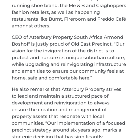
running shoe brand, the Me & B and Craghoppers
fashion retailers, as well as happening
restaurants like Burnt, Fireroom and Freddo Café
amongst others.
CEO of Atterbury Property South Africa Armond
Boshoff is justly proud of Old East Precinct. “Our
vision for the invigoration of the district is to
protect and nurture its unique suburban culture,
while upgrading and reinvigorating infrastructure
and amenities to ensure our community feels at
home, safe and comfortable here.”
He also remarks that Atterbury Property strives
to lead and maintain a structured pace of
development and reinvigoration to always
ensure the creation and management of
property assets that resonate with local
communities. “Our implementation of a focused
precinct strategy around six years ago, marks a
strategic decision that has significantly