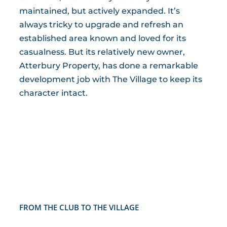
maintained, but actively expanded. It’s
always tricky to upgrade and refresh an
established area known and loved for its
casualness. But its relatively new owner,
Atterbury Property, has done a remarkable
development job with The Village to keep its
character intact.
FROM THE CLUB TO THE VILLAGE