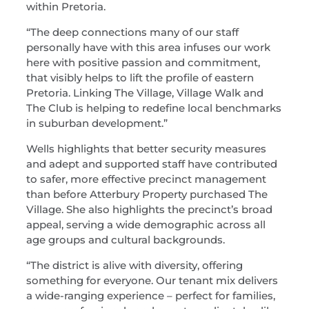
within Pretoria.
“The deep connections many of our staff
personally have with this area infuses our work
here with positive passion and commitment,
that visibly helps to lift the profile of eastern
Pretoria. Linking The Village, Village Walk and
The Club is helping to redefine local benchmarks
in suburban development.”
Wells highlights that better security measures
and adept and supported staff have contributed
to safer, more effective precinct management
than before Atterbury Property purchased The
Village. She also highlights the precinct’s broad
appeal, serving a wide demographic across all
age groups and cultural backgrounds.
“The district is alive with diversity, offering
something for everyone. Our tenant mix delivers
a wide-ranging experience – perfect for families,