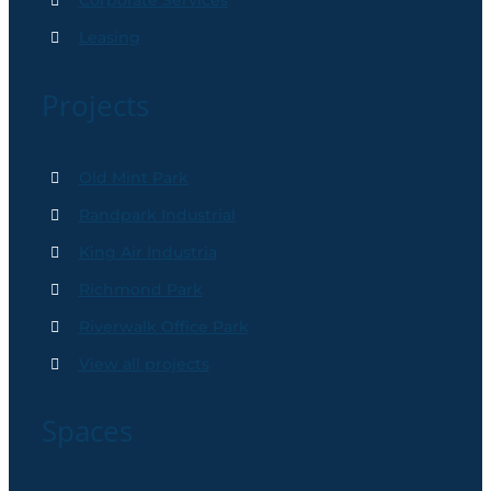
Corporate Services
Leasing
Projects
Old Mint Park
Randpark Industrial
King Air Industria
Richmond Park
Riverwalk Office Park
View all projects
Spaces