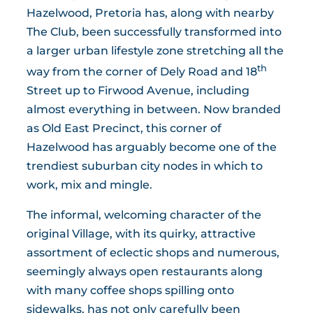
Hazelwood, Pretoria has, along with nearby
The Club, been successfully transformed into
a larger urban lifestyle zone stretching all the
th
way from the corner of Dely Road and 18
Street up to Firwood Avenue, including
almost everything in between. Now branded
as Old East Precinct, this corner of
Hazelwood has arguably become one of the
trendiest suburban city nodes in which to
work, mix and mingle.
The informal, welcoming character of the
original Village, with its quirky, attractive
assortment of eclectic shops and numerous,
seemingly always open restaurants along
with many coffee shops spilling onto
sidewalks, has not only carefully been