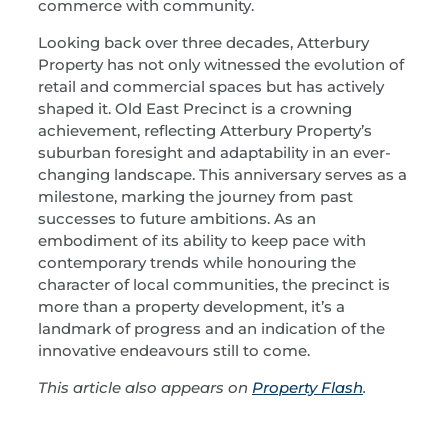
commerce with community.
Looking back over three decades, Atterbury
Property has not only witnessed the evolution of
retail and commercial spaces but has actively
shaped it. Old East Precinct is a crowning
achievement, reflecting Atterbury Property’s
suburban foresight and adaptability in an ever-
changing landscape. This anniversary serves as a
milestone, marking the journey from past
successes to future ambitions. As an
embodiment of its ability to keep pace with
contemporary trends while honouring the
character of local communities, the precinct is
more than a property development, it’s a
landmark of progress and an indication of the
innovative endeavours still to come.
This article also appears on
Property Flash
.