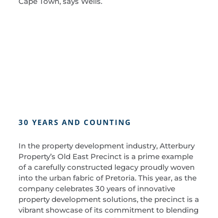
Cape Town, says Wells.
30 YEARS AND COUNTING
In the property development industry, Atterbury
Property’s Old East Precinct is a prime example
of a carefully constructed legacy proudly woven
into the urban fabric of Pretoria. This year, as the
company celebrates 30 years of innovative
property development solutions, the precinct is a
vibrant showcase of its commitment to blending