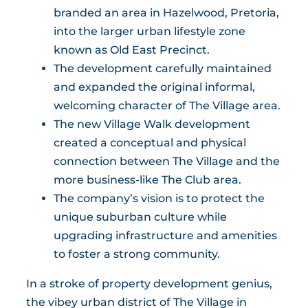
branded an area in Hazelwood, Pretoria,
into the larger urban lifestyle zone
known as Old East Precinct.
The development carefully maintained
and expanded the original informal,
welcoming character of The Village area.
The new Village Walk development
created a conceptual and physical
connection between The Village and the
more business-like The Club area.
The company’s vision is to protect the
unique suburban culture while
upgrading infrastructure and amenities
to foster a strong community.
In a stroke of property development genius,
the vibey urban district of The Village in