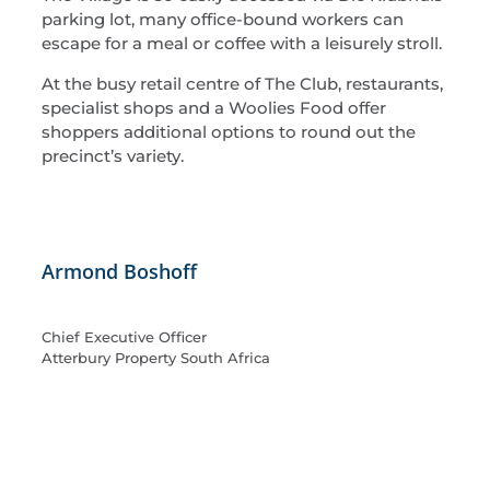
parking lot, many office-bound workers can
escape for a meal or coffee with a leisurely stroll.
At the busy retail centre of The Club, restaurants,
specialist shops and a Woolies Food offer
shoppers additional options to round out the
precinct’s variety.
Armond Boshoff
Chief Executive Officer
Atterbury Property South Africa