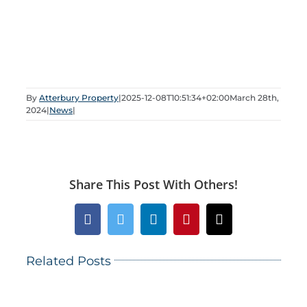
By
Atterbury Property
|
2025-12-08T10:51:34+02:00
March 28th,
2024
|
News
|
Share This Post With Others!
Facebook
Twitter
LinkedIn
Pinterest
Email
Related Posts