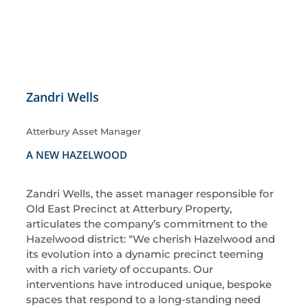
Zandri Wells
Atterbury Asset Manager
A NEW HAZELWOOD
Zandri Wells, the asset manager responsible for
Old East Precinct at Atterbury Property,
articulates the company’s commitment to the
Hazelwood district: “We cherish Hazelwood and
its evolution into a dynamic precinct teeming
with a rich variety of occupants. Our
interventions have introduced unique, bespoke
spaces that respond to a long-standing need